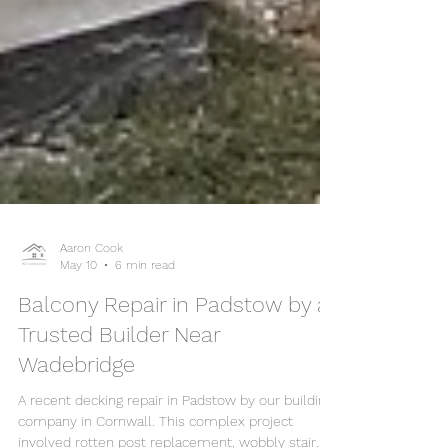
Aaron Cook
May 10
6 min read
Balcony Repair in Padstow by a
Trusted Builder Near
Wadebridge
A recent decking repair in Padstow by our building