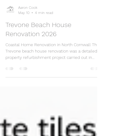
Aaron Cook
May 10
4 min read
Trevone Beach House
Renovation 2026
Coastal Home Renovation in North Cornwall This
Trevone beach house renovation was a detailed
property refurbishment project carried out in
North Cornwall, combining damp proofing, flooring
repairs, plumbing repairs, radiator installation,
ceiling leak repairs, decorating, timber cladding
and final finishing works. The property had several
areas requiring careful attention, including damp-
affected walls, flooring that needed repair and
protection, plumbing issues, radiator upg