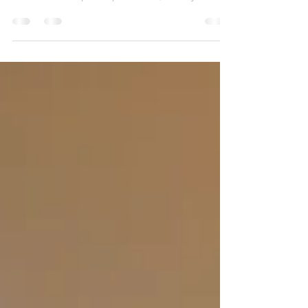
company in Cornwall. This complex project
involved rotten post replacement, wobbly stair
repairs, structural Douglas fir beams, reinforced
concrete padstones, stainless steel fixings and
improved load-bearing support. Ideal for anyone
looking for a builder in Wadebridge or decking
repairs across Cornwall.