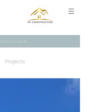
Previous Projects
Projects